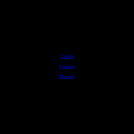
Credits
Updates
Discord